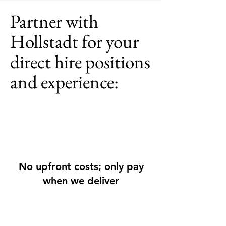
Partner with
Hollstadt for your
direct hire positions
and experience:
No upfront costs; only pay
when we deliver