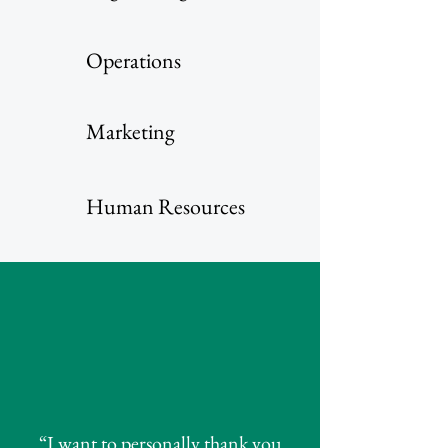
Operations
Marketing
Human Resources
“I want to personally thank you