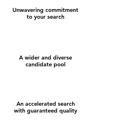
Unwavering commitment
to your search
A wider and diverse
candidate pool
An accelerated search
with guaranteed quality