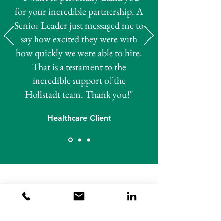
for your incredible partnership. A
Senior Leader just messaged me to
say how excited they were with
how quickly we were able to hire.
That is a testament to the
incredible support of the
Hollstadt team. Thank you!"
Healthcare Client
Talk to our