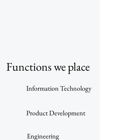
Functions we place
Information Technology
Product Development
Engineering