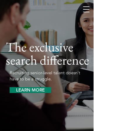
The exclusive
search difference
Recruiting senior-level talent doesn't
have to be a struggle.
LEARN MORE