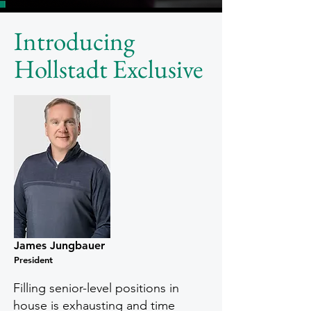
Introducing
Hollstadt Exclusive
James Jungbauer
President
Filling senior-level positions in
house is exhausting and time