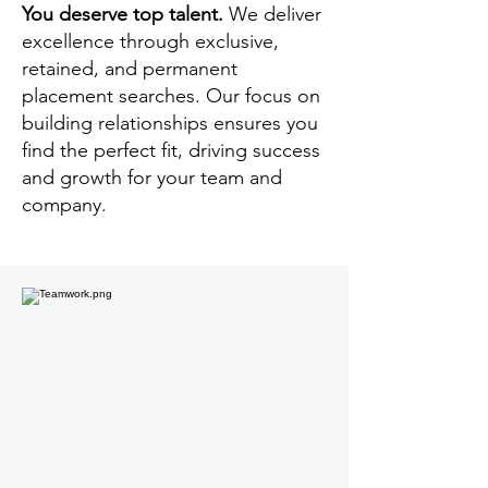
You deserve top talent.
We deliver
excellence through exclusive,
retained, and permanent
placement searches. Our focus on
building relationships ensures you
find the perfect fit, driving success
and growth for your team and
company.