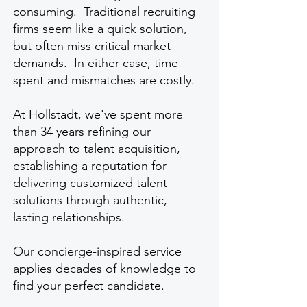
consuming. Traditional recruiting
firms seem like a quick solution,
but often miss critical market
demands. In either case, time
spent and mismatches are costly.
At Hollstadt, we've spent more
than 34 years refining our
approach to talent acquisition,
establishing a reputation for
delivering customized talent
solutions through authentic,
lasting relationships.
Our concierge-inspired service
applies decades of knowledge to
find your perfect candidate.